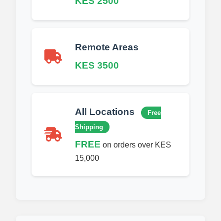
KES 2500
Remote Areas
KES 3500
All Locations
Free
Shipping
FREE
on orders over KES
15,000