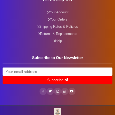
Your Account
Your Orders
Shipping Rates & Policies
Returns & Replacements
Help
Subscribe to Our Newsletter
Subscribe