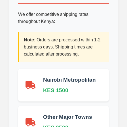
We offer competitive shipping rates
throughout Kenya:
Note:
Orders are processed within 1-2
business days. Shipping times are
calculated after processing.
Nairobi Metropolitan
KES 1500
Other Major Towns