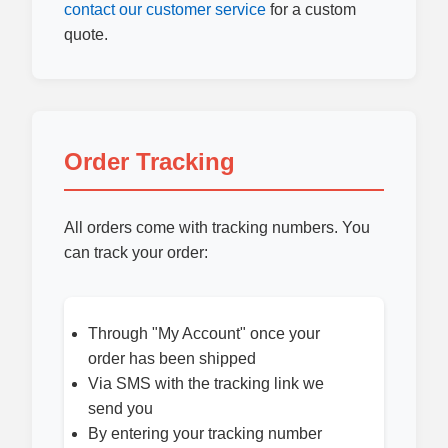
contact our customer service
for a custom
quote.
Order Tracking
All orders come with tracking numbers. You
can track your order:
Through "My Account" once your
order has been shipped
Via SMS with the tracking link we
send you
By entering your tracking number