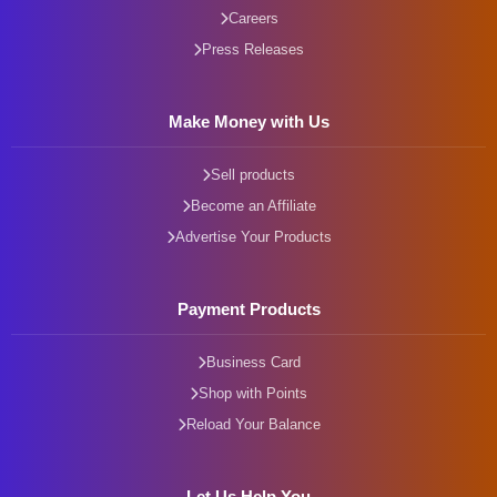
Careers
Press Releases
Make Money with Us
Sell products
Become an Affiliate
Advertise Your Products
Payment Products
Business Card
Shop with Points
Reload Your Balance
Let Us Help You