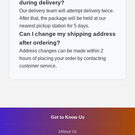
during delivery?
Our delivery team will attempt delivery twice.
After that, the package will be held at our
nearest pickup station for 5 days.
Can I change my shipping address
after ordering?
Address changes can be made within 2
hours of placing your order by contacting
customer service.
Get to Know Us
About Us