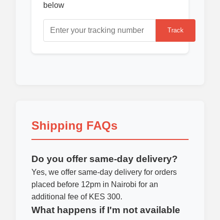
below
Track
Shipping FAQs
Do you offer same-day delivery?
Yes, we offer same-day delivery for orders
placed before 12pm in Nairobi for an
additional fee of KES 300.
What happens if I'm not available