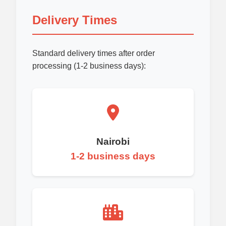
Delivery Times
Standard delivery times after order
processing (1-2 business days):
Nairobi
1-2 business days