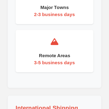
Major Towns
2-3 business days
Remote Areas
3-5 business days
International Shipping