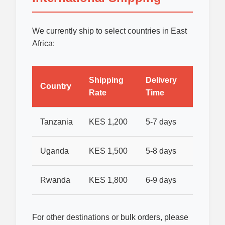
We currently ship to select countries in East
Africa:
Shipping
Delivery
Country
Rate
Time
Tanzania
KES 1,200
5-7 days
Uganda
KES 1,500
5-8 days
Rwanda
KES 1,800
6-9 days
For other destinations or bulk orders, please