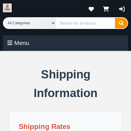
Menu
Shipping
Information
Shipping Rates