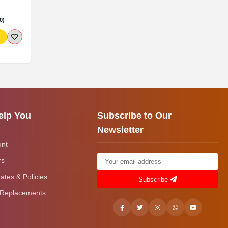
0)
elp You
Subscribe to Our
Newsletter
unt
rs
ates & Policies
Subscribe
 Replacements