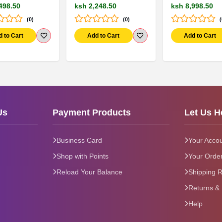
498.50
ksh 2,248.50
ksh 8,998.50
(0)
(0)
(
d to Cart
Add to Cart
Add to Cart
Us
Payment Products
Let Us H
Business Card
Your Acco
Shop with Points
Your Orde
Reload Your Balance
Shipping R
Returns &
Help