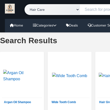
Home
Categories
Deals
Customer S
Search Results
Argan Oil Shampoo
Wide Tooth Comb
Hair G