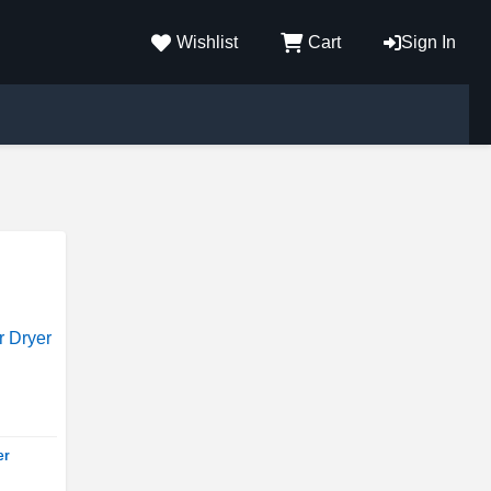
Wishlist
Cart
Sign In
er