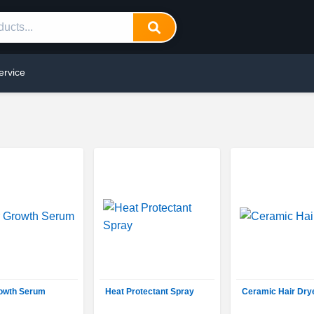
ervice
rowth Serum
Heat Protectant Spray
Ceramic Hair Dry