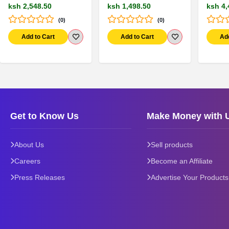
ksh 2,548.50
ksh 1,498.50
ksh 4,
(0)
(0)
Add to Cart
Add to Cart
Ad
Get to Know Us
Make Money with 
About Us
Sell products
Careers
Become an Affiliate
Press Releases
Advertise Your Products