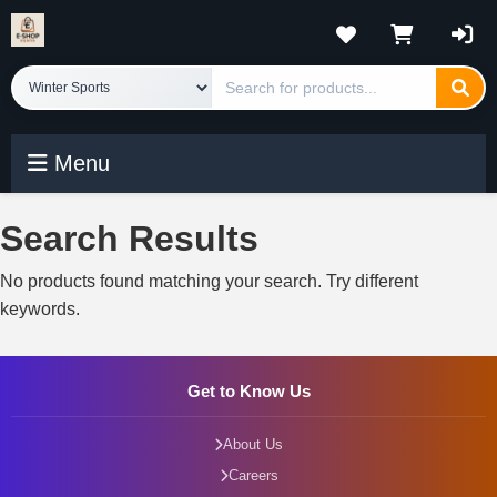
Menu
Search Results
No products found matching your search. Try different
keywords.
Get to Know Us
About Us
Careers