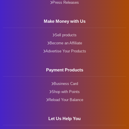
Press Releases
Make Money with Us
Sell products
Become an Affiliate
Advertise Your Products
Payment Products
Business Card
Shop with Points
Reload Your Balance
Let Us Help You