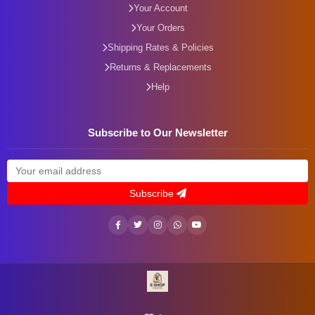
Your Account
Your Orders
Shipping Rates & Policies
Returns & Replacements
Help
Subscribe to Our Newsletter
Subscribe