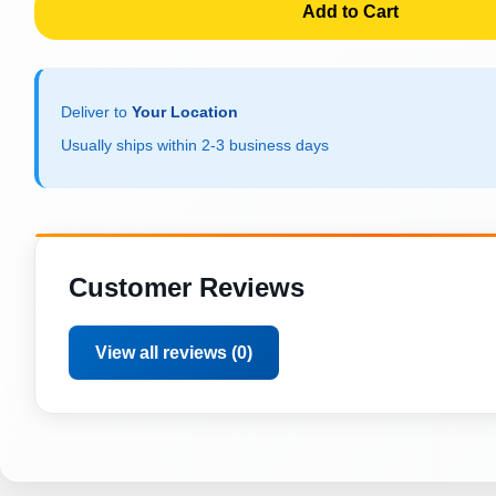
Add to Cart
Deliver to
Your Location
Usually ships within 2-3 business days
Customer Reviews
View all reviews (0)