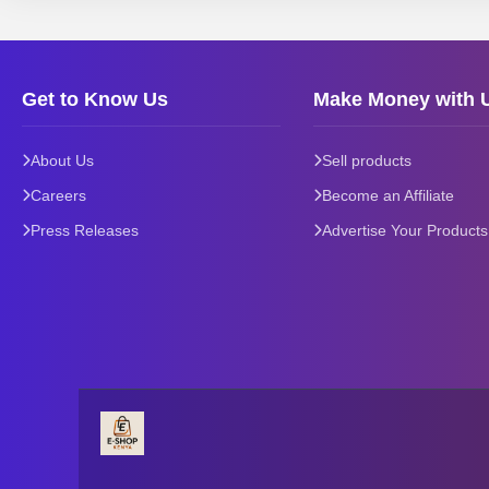
Get to Know Us
Make Money with 
About Us
Sell products
Careers
Become an Affiliate
Press Releases
Advertise Your Products