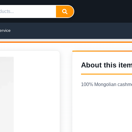
ervice
About this ite
100% Mongolian cashmere