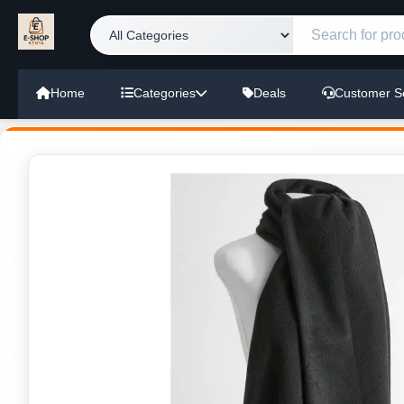
Home
Categories
Deals
Customer S