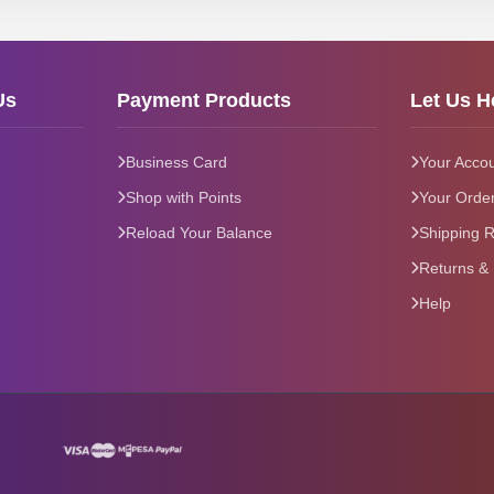
Us
Payment Products
Let Us H
Business Card
Your Acco
Shop with Points
Your Orde
Reload Your Balance
Shipping R
Returns &
Help