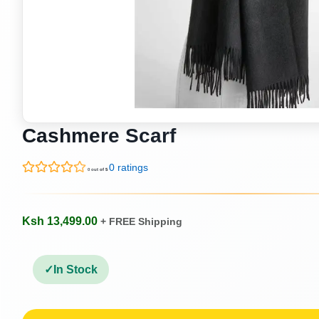
Cashmere Scarf
0 ratings
0 out of 5
Ksh 13,499.00
+ FREE Shipping
In Stock