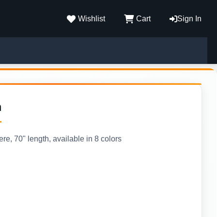
Wishlist
Cart
Sign In
m
, 70" length, available in 8 colors