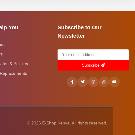
elp You
Subscribe to Our
Newsletter
unt
rs
ates & Policies
Subscribe
 Replacements
© 2026 E-Shop Kenya. All rights reserved.