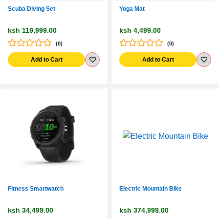
Scuba Diving Set
Yoga Mat
ksh 119,999.00
ksh 4,499.00
(0)
(0)
Add to Cart
Add to Cart
Fitness Smartwatch
Electric Mountain Bike
ksh 34,499.00
ksh 374,999.00