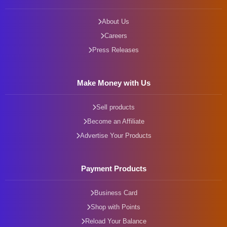
About Us
Careers
Press Releases
Make Money with Us
Sell products
Become an Affiliate
Advertise Your Products
Payment Products
Business Card
Shop with Points
Reload Your Balance