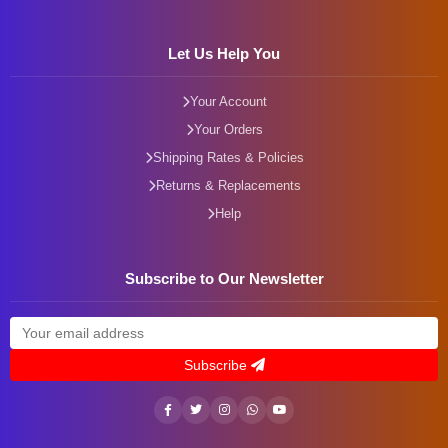
Let Us Help You
Your Account
Your Orders
Shipping Rates & Policies
Returns & Replacements
Help
Subscribe to Our Newsletter
Subscribe