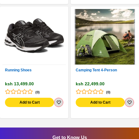
Running Shoes
Camping Tent 4-Person
ksh 13,499.00
ksh 22,499.00
(0)
(0)
Add to Cart
Add to Cart
Get to Know Us