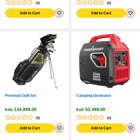
(0)
(0)
Add to Cart
Add to Cart
Premium Golf Set
Camping Generator
ksh 134,999.00
ksh 52,499.00
(0)
(0)
Add to Cart
Add to Cart