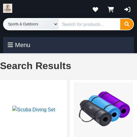
Menu
Search Results